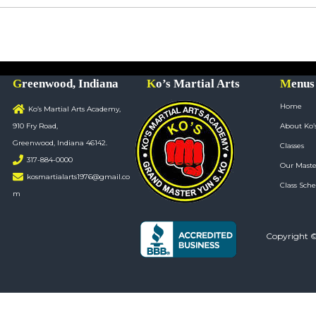
Greenwood, Indiana
Ko’s Martial Arts
Menus
Home
Ko’s Martial Arts Academy,
910 Fry Road,
About Ko’
Greenwood, Indiana 46142.
Classes
317-884-0000
Our Maste
kosmartialarts1976@gmail.co
Class Sche
m
Copyright 