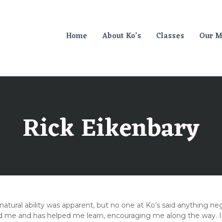
Home
About Ko’s
Classes
Our M
Rick Eikenbary
atural ability was apparent, but no one at Ko’s said anything neg
e and has helped me learn, encouraging me along the way. I nev