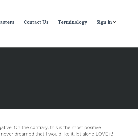
asters
Contact Us
Terminology
Sign In
ative. On the contrary, this is the most positive
er dreamed that I would like it, let alone LOVE it!