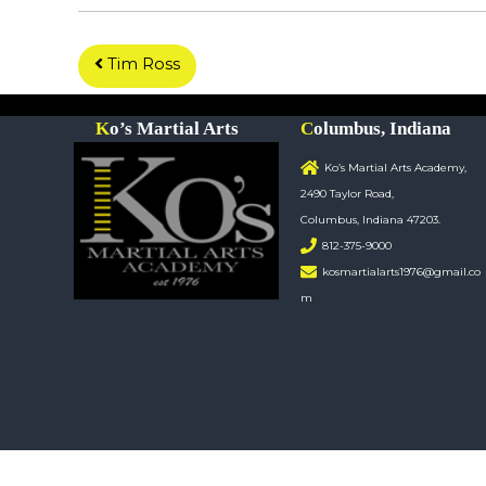
P
Tim Ross
o
Ko’s Martial Arts
Columbus, Indiana
s
Ko’s Martial Arts Academy,
2490 Taylor Road,
t
Columbus, Indiana 47203.
812-375-9000
n
kosmartialarts1976@gmail.co
m
a
v
i
g