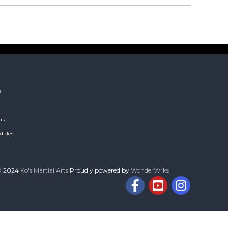
s
rs
dules
© 2024
Ko's Martial Arts
Proudly powered by
WonderWrks