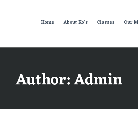
Home
About Ko’s
Classes
Our M
Author:
Admin