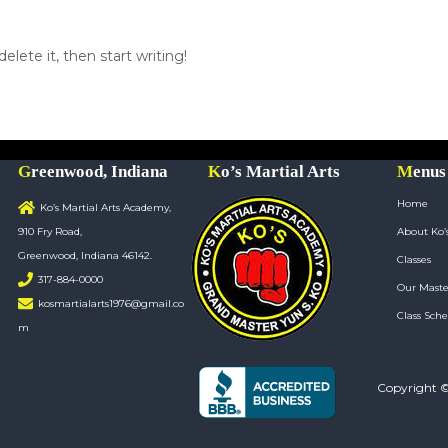
elete it, then start writing!
Greenwood, Indiana
Ko’s Martial Arts
Menus
Home
Ko’s Martial Arts Academy,
910 Fry Road,
About Ko’
Greenwood, Indiana 46142.
Classes
317-884-0000
Our Maste
kosmartialarts1976@gmail.co
Class Sche
m
Copyright 