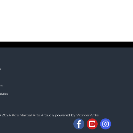
s
rs
dules
© 2024
Ko's Martial Arts
Proudly powered by
WonderWrks