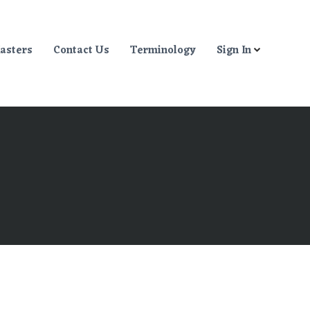
asters
Contact Us
Terminology
Sign In