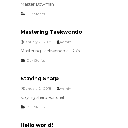
Master Bowman
Our Stories
Mastering Taekwondo
January 21, 2018
Admin
Mastering Taekwondo at Ko’s
Our Stories
Staying Sharp
January 21, 2018
Admin
staying sharp editorial
Our Stories
Hello world!